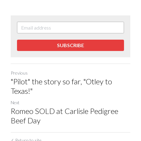
SUBSCRIBE
Previous
"Pilot" the story so far, "Otley to
Texas!"
Next
Romeo SOLD at Carlisle Pedigree
Beef Day
Return to site