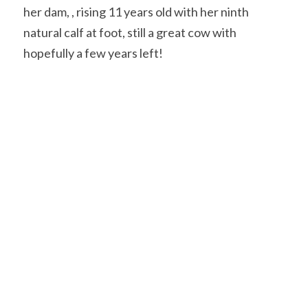
her dam, , rising 11 years old with her ninth 
natural calf at foot, still a great cow with 
hopefully a few years left!