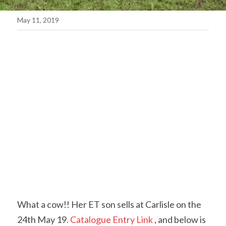
May 11, 2019
Contact Us & Social
Facebook
POWERED BY
What a cow!! Her ET son sells at Carlisle on the 
24th May 19.
 Catalogue Entry Link
 , and below is 