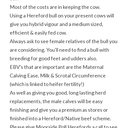
Most of the costs are in keeping the cow.
Using a Hereford bull on your present cows will 
give you hybrid vigour and a medium sized, 
efficient & easily fed cow.
Always ask to see female relatives of the bull you 
are considering. You'll need to find a bull with 
breeding for good feet and udders also.
EBV's that are important are the Maternal 
Calving Ease, Milk & Scrotal Circumference 
(which is linked to heifer fertility!)
As well as giving you good, long lasting herd 
replacements, the male calves will be easy 
finishing and give you a premium as stores or 
finished into a Hereford/Native beef scheme.
Please give Moorside Poll Herefords a call to see 