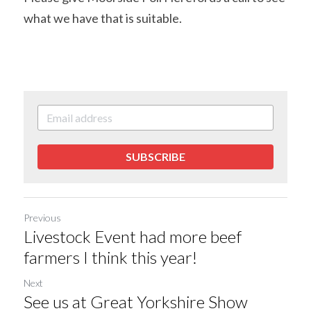
what we have that is suitable.
SUBSCRIBE
Previous
Livestock Event had more beef
farmers I think this year!
Next
See us at Great Yorkshire Show