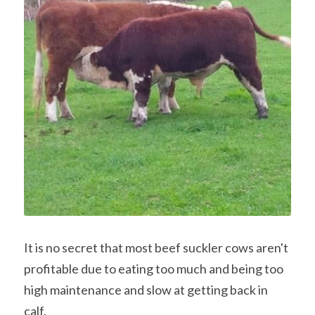
Contact Us & Social
Facebook
POWERED BY
It is no secret that most beef suckler cows aren't 
profitable due to eating too much and being too 
high maintenance and slow at getting back in 
calf.