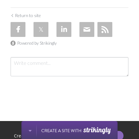
Return to site
Powered by Strikingly
Submit
Cancel
This website is built with Strikingly.
CREATE A SITE WITH
START NOW
Create your FREE website today!