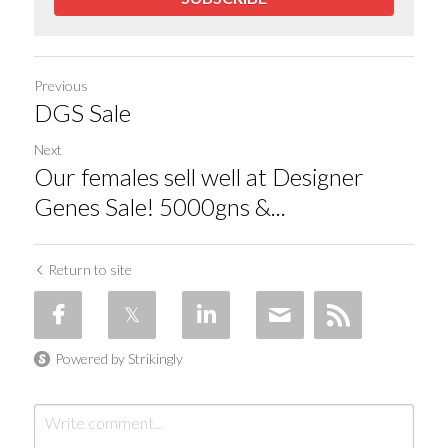
Previous
DGS Sale
Next
Our females sell well at Designer
Genes Sale! 5000gns &...
Return to site
Powered by Strikingly