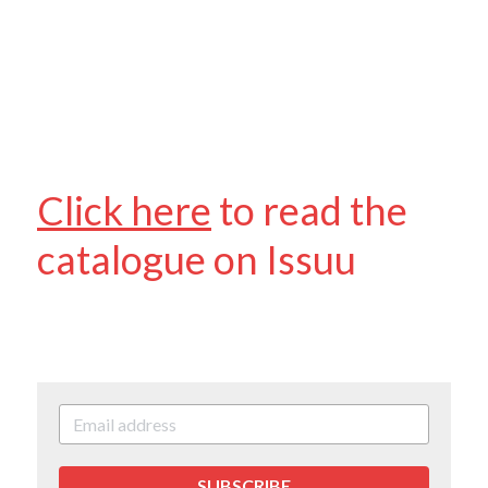
Contact Us & Social
Facebook
POWERED BY
Click here
 to r
ead the 
catalogue on Issuu
SUBSCRIBE