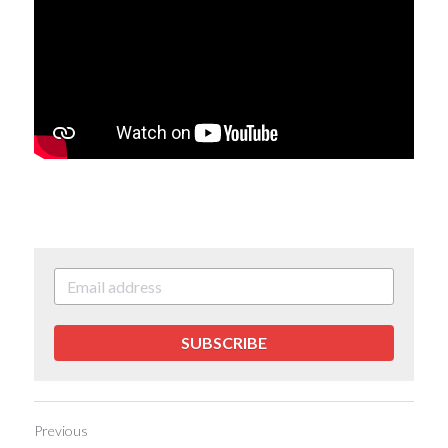
SUBSCRIBE
Previous