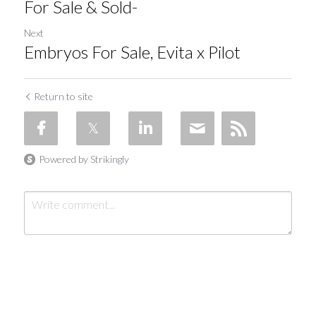
For Sale & Sold-
Next
Embryos For Sale, Evita x Pilot
Return to site
Powered by Strikingly