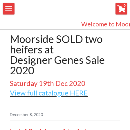
×
0
STORE CATEGORIES
About us
Welcome to Moors
All Categories
Bulls for Sale
Moorside SOLD two 
heifers at 
What's New?
Designer Genes Sale 
EasyCare Sheep
2020
Store
Saturday 19th Dec 2020
Bulls
View full catalogue HERE
Cow Herd
December 8, 2020
Herd Health Status
Facebook Updates