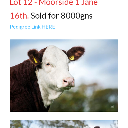
Lot 12 - Moorside 1 Jane 
Contact Us & Social
16th.
 Sold for 8000gns
Facebook
Pedigree Link HERE
POWERED BY