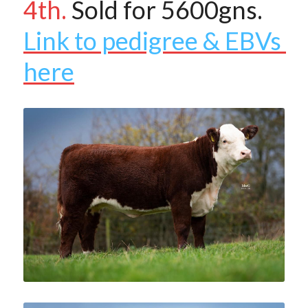
4th.
 Sold for 5600gns.
Link to pedigree & EBVs 
here